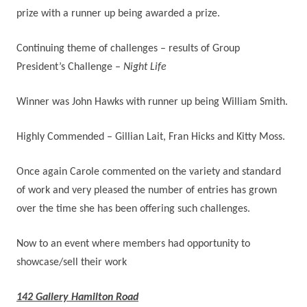
prize with a runner up being awarded a prize.
Continuing theme of challenges – results of Group
President’s Challenge –
Night Life
Winner was John Hawks with runner up being William Smith.
Highly Commended – Gillian Lait, Fran Hicks and Kitty Moss.
Once again Carole commented on the variety and standard
of work and very pleased the number of entries has grown
over the time she has been offering such challenges.
Now to an event where members had opportunity to
showcase/sell their work
142 Gallery Hamilton Road