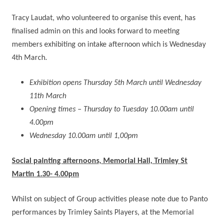
Tracy Laudat, who volunteered to organise this event, has
finalised admin on this and looks forward to meeting
members exhibiting on intake afternoon which is Wednesday
4th March.
Exhibition opens Thursday 5th March until Wednesday
11th March
Opening times – Thursday to Tuesday 10.00am until
4.00pm
Wednesday 10.00am until 1,00pm
Social painting afternoons, Memorial Hall, Trimley St
Martin 1.30- 4.00pm
Whilst on subject of Group activities please note due to Panto
performances by Trimley Saints Players, at the Memorial