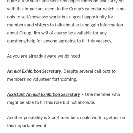
quite a few years and sincerely hopes someone will carry on
with this important event in the Group’s calendar which is not
only to sell/showcase works but a great opportunity for
members and visitors to talk about art and gain information
about Group.
Jim will of course be available for any
questions/help for anyone agreeing to fill this vacancy.
As you are already aware we do need
Annual Exhibition Secretary
. Despite several call outs to
members no volunteer forthcoming.
Assistant Annual Exhibition Secretary
– One member who
might be able to fill this role but not absolute.
Another possibility is 3 or 4 members could work together on
this important event.