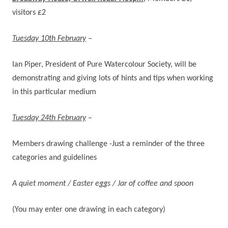
visitors £2
Tuesday 10th February
–
Ian Piper, President of Pure Watercolour Society, will be
demonstrating and giving lots of hints and tips when working
in this particular medium
Tuesday 24th February
–
Members drawing challenge -Just a reminder of the three
categories and guidelines
A quiet moment / Easter eggs / Jar of coffee and spoon
(You may enter one drawing in each category)