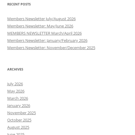
RECENT POSTS
Members Newsletter July/August 2026
Members Newsletter: May/June 2026
MEMBERS NEWSLETTER March/April 2026
Members Newsletter: January/February 2026
Members Newsletter: November/December 2025
ARCHIVES
July 2026
May 2026
March 2026
January 2026
November 2025
October 2025
August 2025
June 2025