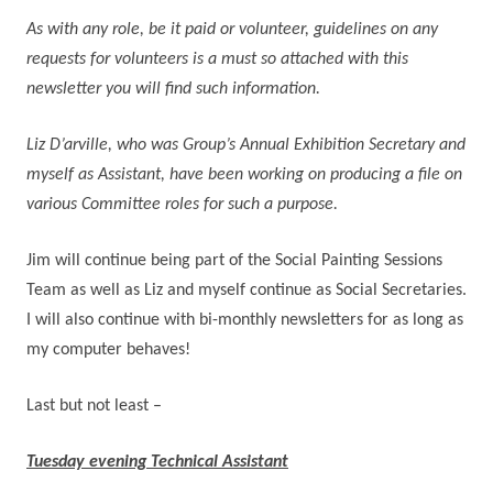
As with any role, be it paid or volunteer, guidelines on any
requests for volunteers is a must so attached with this
newsletter you will find such information.
Liz D’arville, who was Group’s Annual Exhibition Secretary and
myself as Assistant, have been working on producing a file on
various Committee roles for such a purpose.
Jim will continue being part of the Social Painting Sessions
Team as well as Liz and myself continue as Social Secretaries.
I will also continue with bi-monthly newsletters for as long as
my computer behaves!
Last but not least –
Tuesday evening Technical Assistant