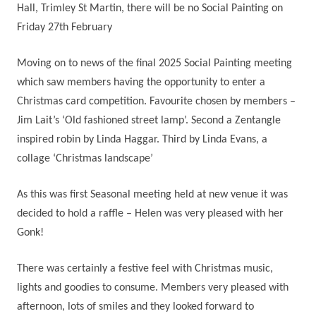
Hall, Trimley St Martin, there will be no Social Painting on
Friday 27th February
Moving on to news of the final 2025 Social Painting meeting
which saw members having the opportunity to enter a
Christmas card competition. Favourite chosen by members –
Jim Lait’s ‘Old fashioned street lamp’. Second a Zentangle
inspired robin by Linda Haggar. Third by Linda Evans, a
collage ‘Christmas landscape’
As this was first Seasonal meeting held at new venue it was
decided to hold a raffle – Helen was very pleased with her
Gonk!
There was certainly a festive feel with Christmas music,
lights and goodies to consume. Members very pleased with
afternoon, lots of smiles and they looked forward to