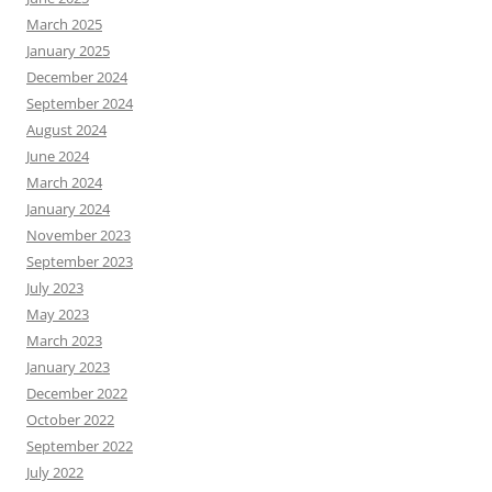
March 2025
January 2025
December 2024
September 2024
August 2024
June 2024
March 2024
January 2024
November 2023
September 2023
July 2023
May 2023
March 2023
January 2023
December 2022
October 2022
September 2022
July 2022