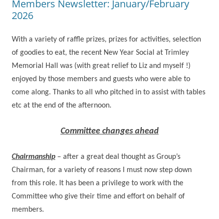
Members Newsletter: January/February
2026
With a variety of raffle prizes, prizes for activities, selection
of goodies to eat, the recent New Year Social at Trimley
Memorial Hall was (with great relief to Liz and myself !)
enjoyed by those members and guests who were able to
come along. Thanks to all who pitched in to assist with tables
etc at the end of the afternoon.
Committee changes ahead
Chairmanship
– after a great deal thought as Group’s
Chairman, for a variety of reasons I must now step down
from this role.
It has been a privilege to work with the
Committee who give their time and effort on behalf of
members.