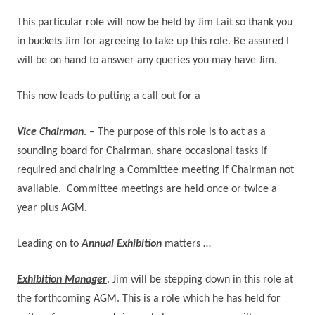
This particular role will now be held by Jim Lait so thank you
in buckets Jim for agreeing to take up this role.
Be assured I
will be on hand to answer any queries you may have Jim.
This now leads to putting a call out for a
Vice Chairman
. – The purpose of this role is to act as a
sounding board for Chairman, share occasional tasks if
required and chairing a Committee meeting if Chairman not
available.
Committee meetings are held once or twice a
year plus AGM.
Leading on to
Annual Exhibition
matters …
Exhibition Manager
. Jim will be stepping down in this role at
the forthcoming AGM. This is a role which he has held for