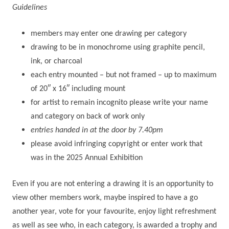
Guidelines
members may enter one drawing per category
drawing to be in monochrome using graphite pencil,
ink, or charcoal
each entry mounted – but not framed – up to maximum
of 20″ x 16″ including mount
for artist to remain incognito please write your name
and category on back of work only
entries handed in at the door by 7.40pm
please avoid infringing copyright or enter work that
was in the 2025 Annual Exhibition
Even if you are not entering a drawing it is an opportunity to
view other members work, maybe inspired to have a go
another year, vote for your favourite, enjoy light refreshment
as well as see who, in each category, is awarded a trophy and