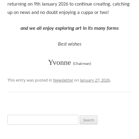
returning on 9th January 2026
to continue creating, catching
up on news and no doubt enjoying a cuppa or two!
and we all enjoy exploring art in its many forms
Best wishes
Yvonne
(Chairman)
This entry was posted in
Newsletter
on
January 27, 2026
.
Search
for: