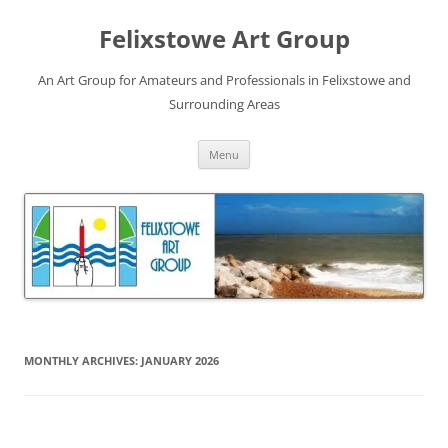
Skip
to
Felixstowe Art Group
content
An Art Group for Amateurs and Professionals in Felixstowe and
Surrounding Areas
Menu
MONTHLY ARCHIVES:
JANUARY 2026