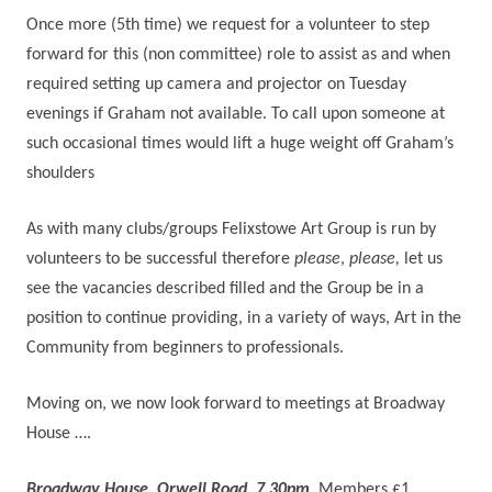
Once more (5th time) we request for a volunteer to step
forward for this (non committee) role to assist as and when
required setting up camera and projector on Tuesday
evenings if Graham not available. To call upon someone at
such occasional times would lift a huge weight off Graham’s
shoulders
As with many clubs/groups Felixstowe Art Group is run by
volunteers to be successful therefore
please
,
please,
let us
see the vacancies described filled and the Group be in a
position to continue providing, in a variety of ways, Art in the
Community from beginners to professionals.
Moving on, we now look forward to meetings at Broadway
House ….
Broadway House, Orwell Road. 7.30pm
, Members £1,