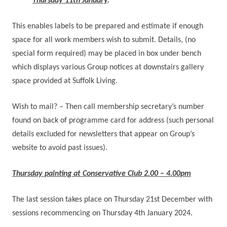
Thursday 11th January
.
This enables labels to be prepared and estimate if enough
space for all work members wish to submit.
Details, (no
special form required) may be placed in box under bench
which displays various Group notices at downstairs gallery
space provided at Suffolk Living.
Wish to mail? – Then call membership secretary’s number
found on back of programme card for address
(such personal
details excluded for newsletters that appear on Group’s
website to avoid past issues).
Thursday painting at Conservative Club 2.00 – 4.00pm
The last session takes place on Thursday 21st December with
sessions recommencing on Thursday 4th January 2024.