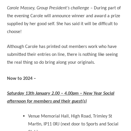
Carole Massey, Group President’s challenge
– During part of
the evening Carole will announce winner and award a prize
supplied by her good self. She has said it will be difficult to
choose!
Although Carole has printed out members work who have
submitted their entries on line, there is nothing like seeing
the real thing so do bring along your originals.
Now to 2024 –
Saturday 13th January 2.00 – 4.00pm – New Year Social
afternoon for members and their guest(s)
Venue Memorial Hall, High Road, Trimley St
Martin, IP11 0RJ (next door to Sports and Social