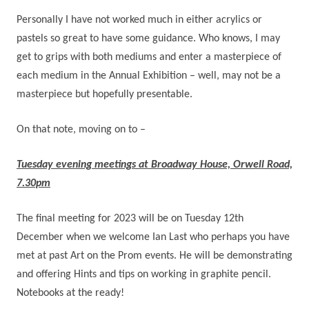
Personally I have not worked much in either acrylics or
pastels so great to have some guidance. Who knows, I may
get to grips with both mediums and enter a masterpiece of
each medium in the Annual Exhibition – well, may not be a
masterpiece but hopefully presentable.
On that note, moving on to –
Tuesday evening meetings at Broadway House, Orwell Road,
7.30pm
The final meeting for 2023 will be on Tuesday 12th
December when we welcome Ian Last who perhaps you have
met at past Art on the Prom events. He will be demonstrating
and offering Hints and tips on working in graphite pencil.
Notebooks at the ready!