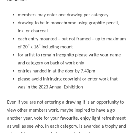
Guidelines –
members may enter one drawing per category
drawing to be in monochrome using graphite pencil,
ink, or charcoal
each entry mounted – but not framed – up to maximum
of 20″ x 16″ including mount
for artist to remain incognito please write your name
and category on back of work only
entries handed in at the door by 7.40pm
please avoid infringing copyright or enter work that
was in the 2023 Annual Exhibition
Even if you are not entering a drawing it is an opportunity to
view other members work, maybe inspired to have a go
another year, vote for your favourite, enjoy light refreshment
as well as see who, in each category, is awarded a trophy and