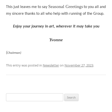
Seasonal Greetings
This just leaves me to say
to you all and
my sincere thanks to all who help with running of the Group.
Enjoy your journey in art, wherever it may take you
Yvonne
(
Chairman)
This entry was posted in
Newsletter
on
November 27, 2023
.
Search
for: