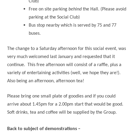
Club)
Free on site parking
behind
the Hall. (Please avoid
parking at the Social Club)
Bus stop nearby which is served by 75 and 77
buses.
The change to a Saturday afternoon for this social event, was
very much welcomed last January and requested that it
continue.
This free afternoon will consist of a raffle, plus a
variety of entertaining activities (well, we hope they are!).
Also being an afternoon, afternoon tea!
Please bring one small plate of goodies and if you could
arrive about 1.45pm for a 2.00pm start that would be good.
Soft drinks, tea and coffee will be supplied by the Group.
Back to subject of demonstrations –