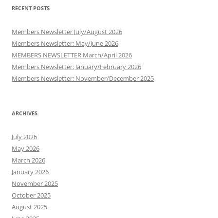
RECENT POSTS
Members Newsletter July/August 2026
Members Newsletter: May/June 2026
MEMBERS NEWSLETTER March/April 2026
Members Newsletter: January/February 2026
Members Newsletter: November/December 2025
ARCHIVES
July 2026
May 2026
March 2026
January 2026
November 2025
October 2025
August 2025