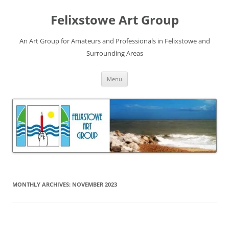
Skip
to
Felixstowe Art Group
content
An Art Group for Amateurs and Professionals in Felixstowe and
Surrounding Areas
Menu
MONTHLY ARCHIVES:
NOVEMBER 2023