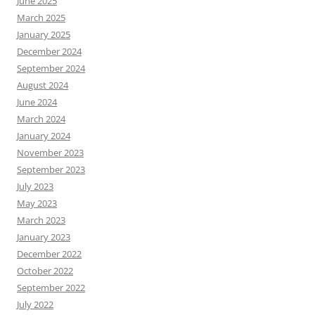
June 2025
March 2025
January 2025
December 2024
September 2024
August 2024
June 2024
March 2024
January 2024
November 2023
September 2023
July 2023
May 2023
March 2023
January 2023
December 2022
October 2022
September 2022
July 2022