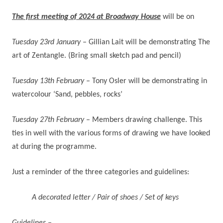
The first meeting of 2024 at Broadway House
will be on
Tuesday 23rd January –
Gillian Lait will be demonstrating The
art of Zentangle. (Bring small sketch pad and pencil)
Tuesday 13th February –
Tony Osler will be demonstrating in
watercolour ‘Sand, pebbles, rocks’
Tuesday 27th February
–
Members drawing challenge. This
ties in well with the various forms of drawing we have looked
at during the programme.
Just a reminder of the three categories and guidelines:
A decorated letter / Pair of shoes / Set of keys