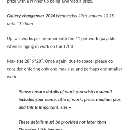
prize with a runner up being awarded a prize.
Gallery changeover 2024
Wednesday 17th January 10.15
until 11.45am
Up to 2 works per member with fee £1 per work (payable
when bringing in work on the 17th)
Max size 28″ x”28″. Once again, due to space, please do
consider entering only one max size and perhaps one smaller
work.
Please ensure details of work you wish to submit
includes
your name, title of work, price, medium plus,
and this is important, size –
These details must be provided not later than