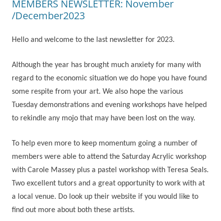
MEMBERS NEWSLETTER: November
/December2023
Hello and welcome to the last newsletter for 2023.
Although the year has brought much anxiety for many with
regard to the economic situation we do hope you have found
some respite from your art. We also hope the various
Tuesday demonstrations and evening workshops have helped
to rekindle any mojo that may have been lost on the way.
To help even more to keep momentum going a number of
members were able to attend the Saturday Acrylic workshop
with Carole Massey plus a pastel workshop with Teresa Seals.
Two excellent tutors and a great opportunity to work with at
a local venue. Do look up their website if you would like to
find out more about both these artists.