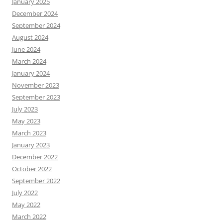
January 2025
December 2024
September 2024
August 2024
June 2024
March 2024
January 2024
November 2023
September 2023
July 2023
May 2023
March 2023
January 2023
December 2022
October 2022
September 2022
July 2022
May 2022
March 2022