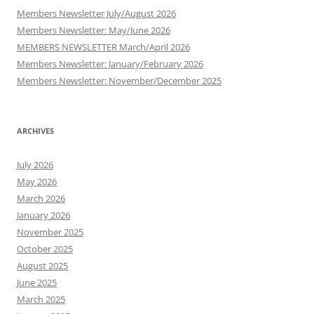
Members Newsletter July/August 2026
Members Newsletter: May/June 2026
MEMBERS NEWSLETTER March/April 2026
Members Newsletter: January/February 2026
Members Newsletter: November/December 2025
ARCHIVES
July 2026
May 2026
March 2026
January 2026
November 2025
October 2025
August 2025
June 2025
March 2025