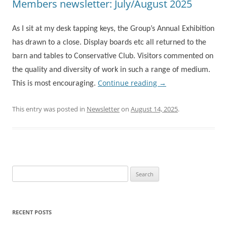
Members newsletter: July/August 2025
As I sit at my desk tapping keys, the Group’s Annual Exhibition
has drawn to a close. Display boards etc all returned to the
barn and tables to Conservative Club. Visitors commented on
the quality and diversity of work in such a range of medium.
Continue reading
→
This is most encouraging.
This entry was posted in
Newsletter
on
August 14, 2025
.
Search
for:
RECENT POSTS