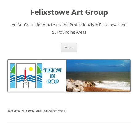
Skip
to
Felixstowe Art Group
content
An Art Group for Amateurs and Professionals in Felixstowe and
Surrounding Areas
Menu
MONTHLY ARCHIVES:
AUGUST 2025