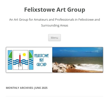
Skip
to
Felixstowe Art Group
content
An Art Group for Amateurs and Professionals in Felixstowe and
Surrounding Areas
Menu
MONTHLY ARCHIVES:
JUNE 2025