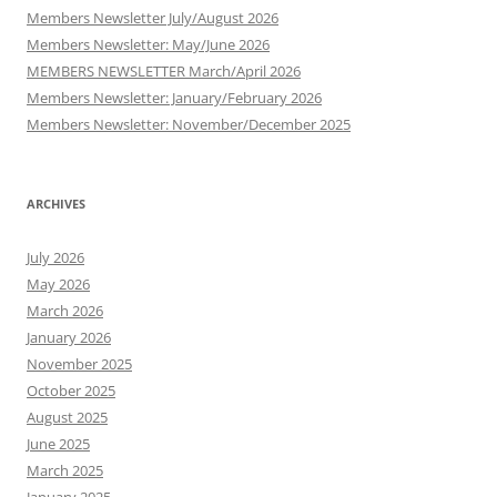
Members Newsletter July/August 2026
Members Newsletter: May/June 2026
MEMBERS NEWSLETTER March/April 2026
Members Newsletter: January/February 2026
Members Newsletter: November/December 2025
ARCHIVES
July 2026
May 2026
March 2026
January 2026
November 2025
October 2025
August 2025
June 2025
March 2025