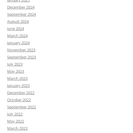
January 2025
December 2024
September 2024
August 2024
June 2024
March 2024
January 2024
November 2023
September 2023
July 2023
May 2023
March 2023
January 2023
December 2022
October 2022
September 2022
July 2022
May 2022
March 2022