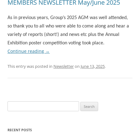
MEMBERS NEWSLETTER May/June 2025
As in previous years, Group’s 2025 AGM was well attended,
so thank you to all who were able to come along and hear a
variety of reports (short!) and news etc plus the Annual
Exhibition poster competition voting took place.
Continue reading
→
This entry was posted in
Newsletter
on
June 13, 2025
.
Search
for:
RECENT POSTS